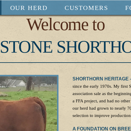
OUR HERD
CUSTOMERS
F
Welcome to
STONE SHORTH
SHORTHORN HERITAGE 
since the early 1970s. My first
association sale as the beginning
a FFA project, and had no other
our herd had grown to nearly 70
selection to improve production 
A FOUNDATION ON BRE