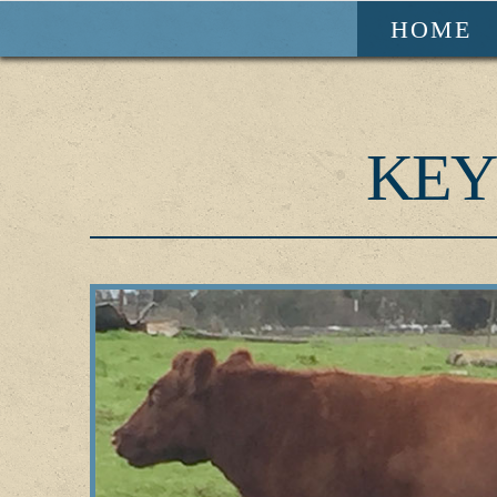
HOME
KEY