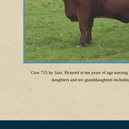
Cow 715 by Jazz. Pictured at ten years of age nursing 
daughters and ten granddaughters including