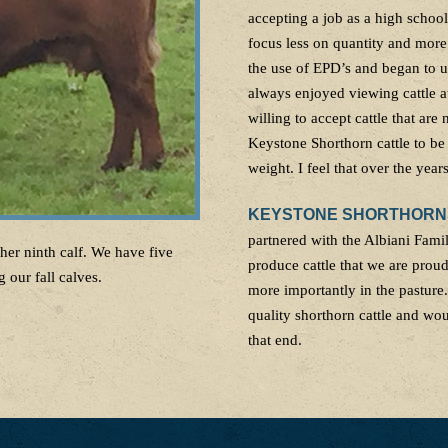
accepting a job as a high school
focus less on quantity and more
the use of EPD’s and began to u
always enjoyed viewing cattle a
willing to accept cattle that are
Keystone Shorthorn cattle to be
weight. I feel that over the yea
KEYSTONE SHORTHORNS:
partnered with the Albiani Fam
her ninth calf. We have five
produce cattle that we are prou
 our fall calves.
more importantly in the pasture
quality shorthorn cattle and wo
that end.