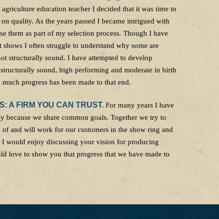
 agriculture education teacher I decided that it was time to
 on quality. As the years passed I became intrigued with
se them as part of my selection process. Though I have
t shows I often struggle to understand why some are
 not structurally sound. I have attempted to develop
 structurally sound, high performing and moderate in birth
rs much progress has been made to that end.
 A FIRM YOU CAN TRUST.
For many years I have
ily because we share common goals. Together we try to
d of and will work for our customers in the show ring and
. I would enjoy discussing your vision for producing
uld love to show you that progress that we have made to