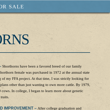
OR SALE
ORNS
–
Shorthorns have been a favored breed of our family
 Shorthorn female was purchased in 1972 at the annual state
 of my FFA project. At that time, I was strictly looking for
 plans other than just wanting to own more cattle. By 1979,
 cows. In college, I began to learn more about genetic
traits.
ED IMPROVEMENT –
After college graduation and